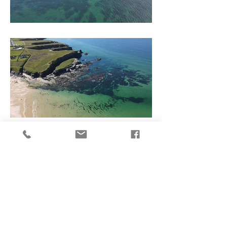
Buy a print
Follow me on social media here
© 2020 by Phil Cloak