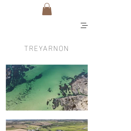
TREYARNON